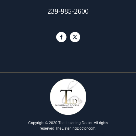
239-985-2600
Copyright © 2020 The Listening Doctor. All rights
reserved.
TheListeningDoctor.com
.
Developed by our
website design agency
and managed by our