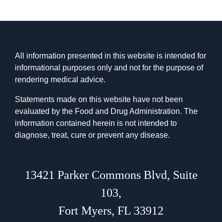
All information presented in this website is intended for
informational purposes only and not for the purpose of
rendering medical advice.
Statements made on this website have not been
evaluated by the Food and Drug Administration. The
information contained herein is not intended to
diagnose, treat, cure or prevent any disease.
13421 Parker Commons Blvd
,
Suite
103
,
Fort Myers, FL 33912