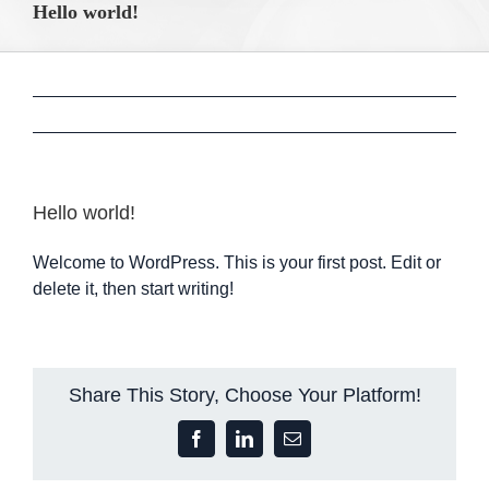
Hello world!
Hello world!
Welcome to WordPress. This is your first post. Edit or
delete it, then start writing!
Share This Story, Choose Your Platform!
Facebook
LinkedIn
Email