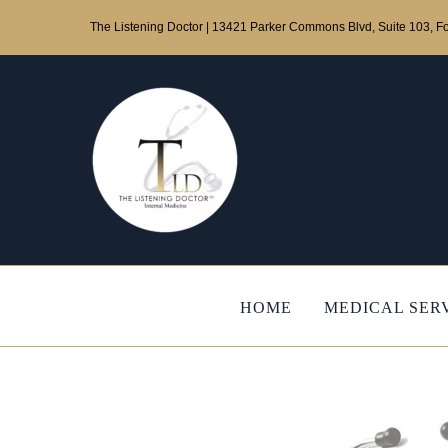
Skip
The Listening Doctor | 13421 Parker Commons Blvd, Suite 103, Fo
to
content
HOME
MEDICAL SER