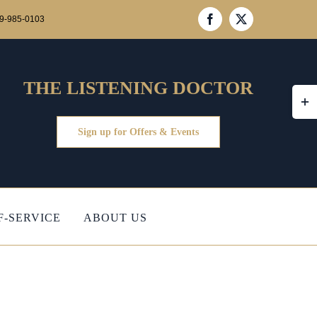
39-985-0103
Facebook
X
THE LISTENING DOCTOR
Togg
Slidi
Bar
Sign up for Offers & Events
Area
F-SERVICE
ABOUT US