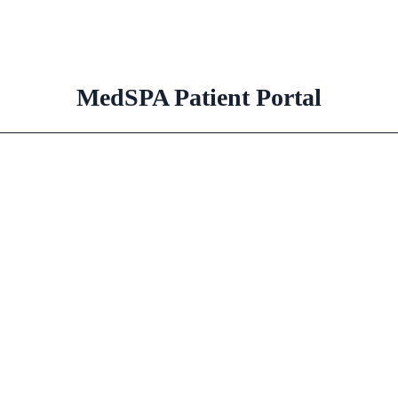
MedSPA Patient Portal