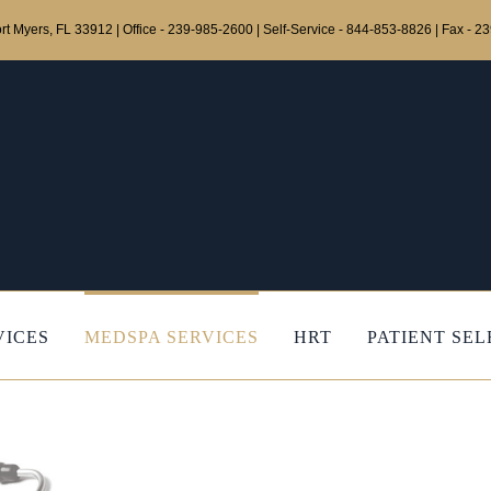
rt Myers, FL 33912 |
Office - 239-985-2600
|
Self-Service - 844-853-8826
|
Fax - 2
VICES
MEDSPA SERVICES
HRT
PATIENT SEL