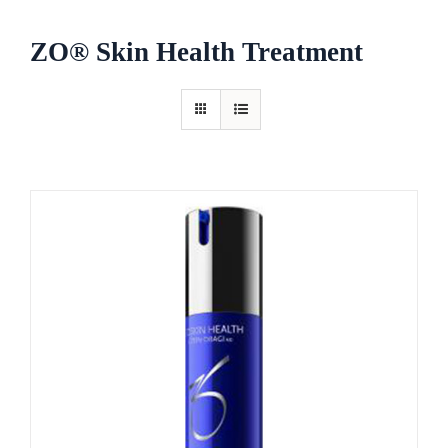
ZO® Skin Health Treatment