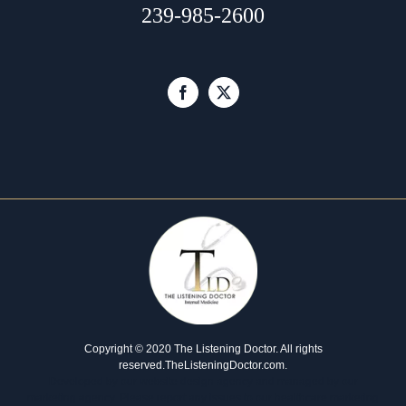
239-985-2600
Copyright © 2020 The Listening Doctor. All rights
reserved.
TheListeningDoctor.com
.
Developed by our
website design agency
and managed by our
marketing agency
. Please report any issues to our
healthcare marketing