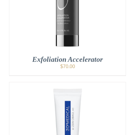
Exfoliation Accelerator
$
70.00