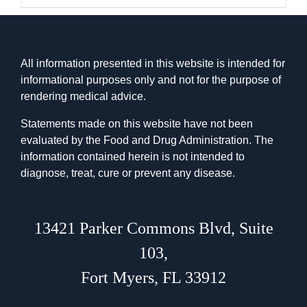
All information presented in this website is intended for
informational purposes only and not for the purpose of
rendering medical advice.
Statements made on this website have not been
evaluated by the Food and Drug Administration. The
information contained herein is not intended to
diagnose, treat, cure or prevent any disease.
13421 Parker Commons Blvd
,
Suite
103
,
Fort Myers, FL 33912