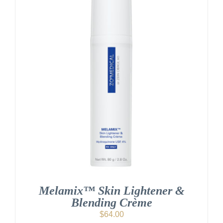
Melamix™ Skin Lightener &
Blending Crème
$
64.00