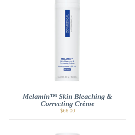
Melamin™ Skin Bleaching &
Correcting Crème
$
66.00