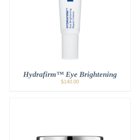
Hydrafirm™ Eye Brightening
$
140.00