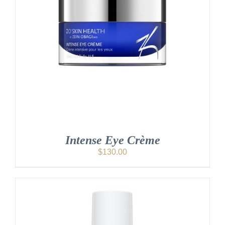
Intense Eye Crème
$
130.00