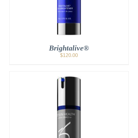
Brightalive®
$
120.00